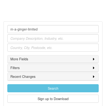
Company
Industry
Location
More Fields
Filters
Recent Changes
Search
Sign up to Download