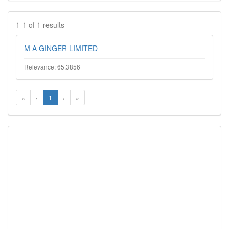
1-1 of 1 results
M A GINGER LIMITED
Relevance: 65.3856
«
‹
1
›
»