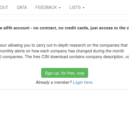
BOUT
DATA
FEEDBACK
LISTS
aiHit account - no contract, no credit cards, just access to the 
our allowing you to carry out in-depth research on the companies that
 monthly alerts on how each company has changed during the month
 companies. The free CSV download contains company description, con
Sign-up, for free, now
Already a member?
Login here
.