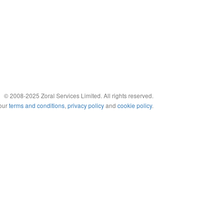
© 2008-2025 Zoral Services Limited. All rights reserved.
 our
terms and conditions
,
privacy policy
and
cookie policy
.