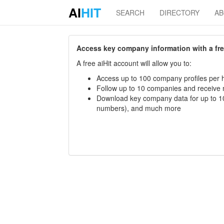
AI
HIT
SEARCH
DIRECTORY
A
Access key company information with a free 
A free aiHit account will allow you to:
Access up to 100 company profiles per h
Follow up to 10 companies and receive
Download key company data for up to 10
numbers), and much more