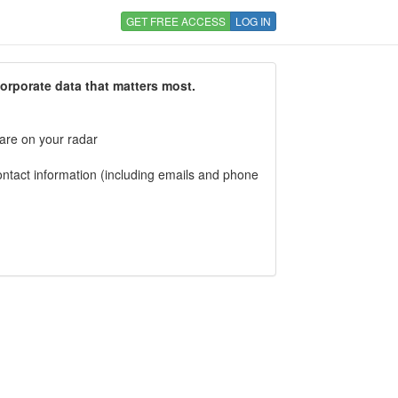
GET FREE ACCESS
LOG IN
corporate data that matters most.
 are on your radar
tact information (including emails and phone