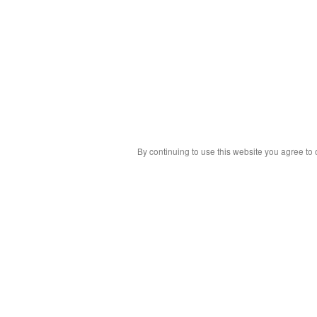
By continuing to use this website you agree to