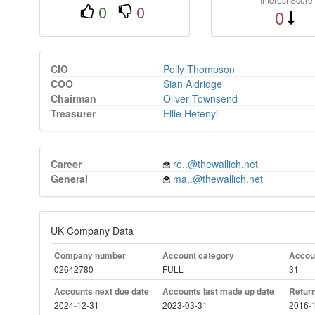
0
0
0
CIO
Polly Thompson
COO
Sian Aldridge
Chairman
Oliver Townsend
Treasurer
Ellie Hetenyi
Career
re..@thewallich.net
General
ma..@thewallich.net
UK Company Data
Company number
Account category
Accoun
02642780
FULL
31
Accounts next due date
Accounts last made up date
Return
2024-12-31
2023-03-31
2016-