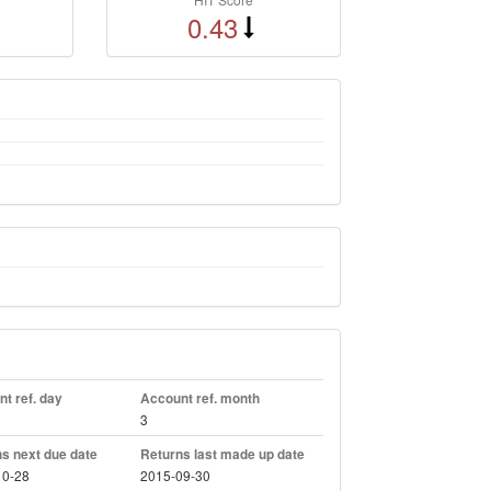
0.43
t ref. day
Account ref. month
3
s next due date
Returns last made up date
10-28
2015-09-30