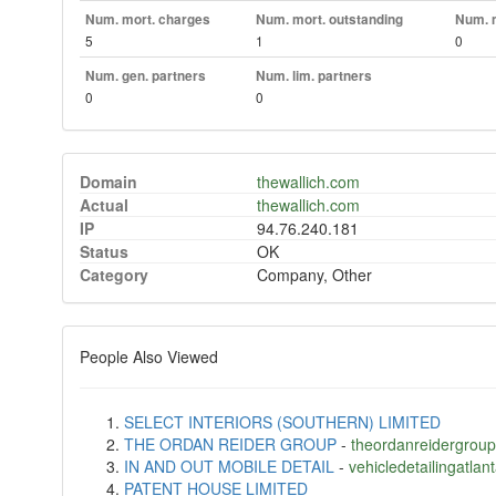
Num. mort. charges
Num. mort. outstanding
Num. m
5
1
0
Num. gen. partners
Num. lim. partners
0
0
Domain
thewallich.com
Actual
thewallich.com
IP
94.76.240.181
Status
OK
Category
Company, Other
People Also Viewed
SELECT INTERIORS (SOUTHERN) LIMITED
THE ORDAN REIDER GROUP
-
theordanreidergrou
IN AND OUT MOBILE DETAIL
-
vehicledetailingatlan
PATENT HOUSE LIMITED