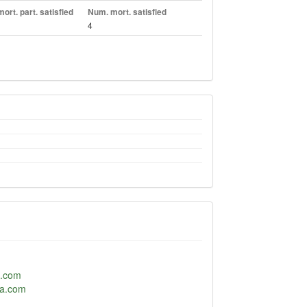
ort. part. satisfied
Num. mort. satisfied
4
p.com
ta.com