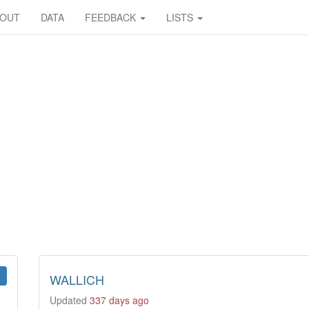
BOUT
DATA
FEEDBACK
LISTS
WALLICH
Updated
337 days ago