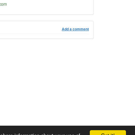
.com
Add a comment