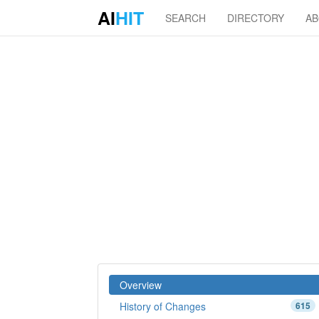
AI
HIT
SEARCH
DIRECTORY
A
Overview
History of Changes
615