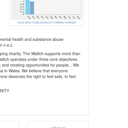
CLICK HERE TO SEE DETAILS OF COMPANY CHANGES
es, mental health and substance abuse
n n.e.c.
ping charity. The Wallich supports more than
llich operates under three core objectives:
s; and creating opportunities for people... We
s in Wales. We believe that everyone
ne deserves the right to feel safe, to feel
UNITY
HIT Score