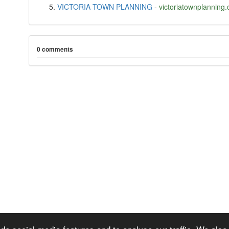
VICTORIA TOWN PLANNING
-
victoriatownplanning
0 comments