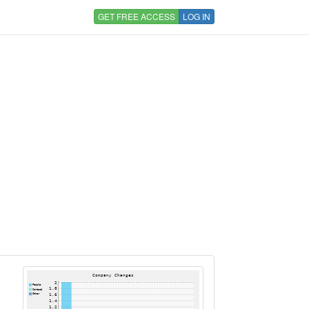
GET FREE ACCESS
LOG IN