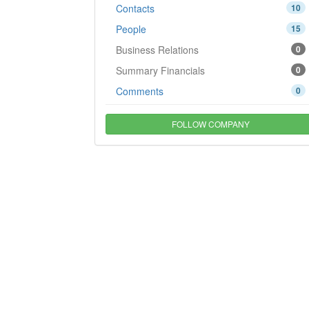
Contacts
10
People
15
Business Relations
0
Summary Financials
0
Comments
0
FOLLOW COMPANY