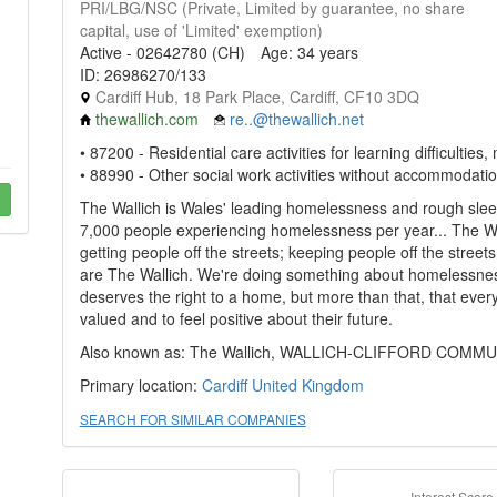
PRI/LBG/NSC (Private, Limited by guarantee, no share
capital, use of 'Limited' exemption)
Active - 02642780 (CH)
Age: 34 years
ID: 26986270/133
Cardiff Hub, 18 Park Place, Cardiff, CF10 3DQ
thewallich.com
re..@thewallich.net
• 87200 - Residential care activities for learning difficulti
• 88990 - Other social work activities without accommodatio
The Wallich is Wales' leading homelessness and rough slee
7,000 people experiencing homelessness per year... The Wa
getting people off the streets; keeping people off the street
are The Wallich. We're doing something about homelessnes
deserves the right to a home, but more than that, that everyo
valued and to feel positive about their future.
Also known as: The Wallich, WALLICH-CLIFFORD COMM
Primary location:
Cardiff
United Kingdom
SEARCH FOR SIMILAR COMPANIES
Interest Score