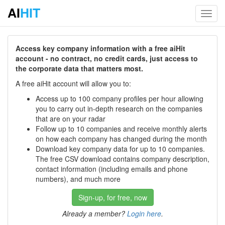
AI
HIT
Toggl
navig
Access key company information with a free aiHit
account - no contract, no credit cards, just access to
the corporate data that matters most.
A free aiHit account will allow you to:
Access up to 100 company profiles per hour allowing
you to carry out in-depth research on the companies
that are on your radar
Follow up to 10 companies and receive monthly alerts
on how each company has changed during the month
Download key company data for up to 10 companies.
The free CSV download contains company description,
contact information (including emails and phone
numbers), and much more
Sign-up, for free, now
Already a member?
Login here
.