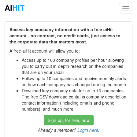
AI
HIT
Toggl
navig
Access key company information with a free aiHit
account - no contract, no credit cards, just access to
the corporate data that matters most.
A free aiHit account will allow you to:
Access up to 100 company profiles per hour allowing
you to carry out in-depth research on the companies
that are on your radar
Follow up to 10 companies and receive monthly alerts
on how each company has changed during the month
Download key company data for up to 10 companies.
The free CSV download contains company description,
contact information (including emails and phone
numbers), and much more
Sign-up, for free, now
Already a member?
Login here
.