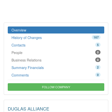
Overview
History of Changes
167
Contacts
5
People
0
Business Relations
0
Summary Financials
2
Comments
0
FOLLOW COMPANY
DUGLAS ALLIANCE