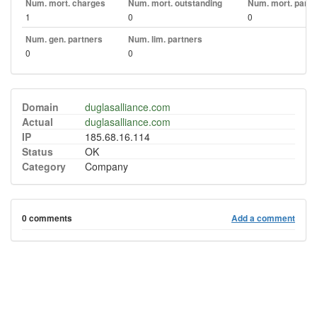
Num. mort. charges
Num. mort. outstanding
Num. mort. part. 
1
0
0
Num. gen. partners
Num. lim. partners
0
0
Domain
duglasalliance.com
Actual
duglasalliance.com
IP
185.68.16.114
Status
OK
Category
Company
0 comments
Add a comment