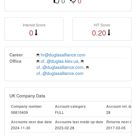
0
0
Interest Score
HIT Score
0
0.20
Career
hr@duglasalliance.com
Office
of..@duglas.kiev.ua
,
of..@duglasalliance.com
,
of..@duglasalliance.com
UK Company Data
Company number
Account category
Account ref. day
06810409
FULL
28
Accounts next due date
Accounts last made up date
Returns next due
2024-11-30
2023-02-28
2017-03-05