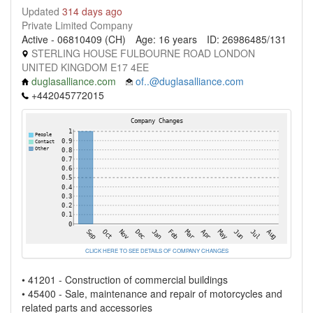
Updated
314 days ago
Private Limited Company
Active - 06810409 (CH)
Age: 16 years
ID: 26986485/131
STERLING HOUSE FULBOURNE ROAD LONDON
UNITED KINGDOM E17 4EE
duglasalliance.com
of..@duglasalliance.com
+442045772015
CLICK HERE TO SEE DETAILS OF COMPANY CHANGES
• 41201 - Construction of commercial buildings
• 45400 - Sale, maintenance and repair of motorcycles and
related parts and accessories