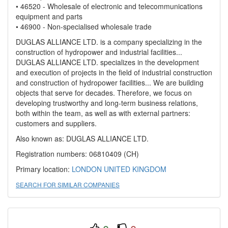
• 46520 - Wholesale of electronic and telecommunications
equipment and parts
• 46900 - Non-specialised wholesale trade
DUGLAS ALLIANCE LTD. is a company specializing in the
construction of hydropower and industrial facilities...
DUGLAS ALLIANCE LTD. specializes in the development
and execution of projects in the field of industrial construction
and construction of hydropower facilities... We are building
objects that serve for decades. Therefore, we focus on
developing trustworthy and long-term business relations,
both within the team, as well as with external partners:
customers and suppliers.
Also known as: DUGLAS ALLIANCE LTD.
Registration numbers: 06810409 (CH)
Primary location:
LONDON
UNITED KINGDOM
SEARCH FOR SIMILAR COMPANIES