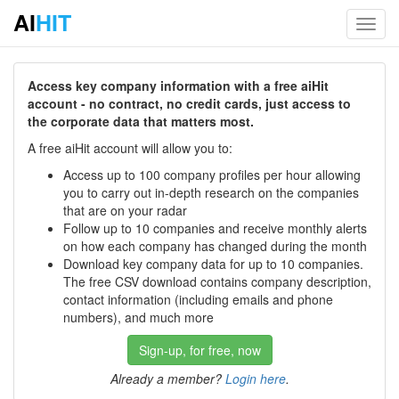
AI
HIT
Toggl
navig
Access key company information with a free aiHit
account - no contract, no credit cards, just access to
the corporate data that matters most.
A free aiHit account will allow you to:
Access up to 100 company profiles per hour allowing
you to carry out in-depth research on the companies
that are on your radar
Follow up to 10 companies and receive monthly alerts
on how each company has changed during the month
Download key company data for up to 10 companies.
The free CSV download contains company description,
contact information (including emails and phone
numbers), and much more
Sign-up, for free, now
Already a member?
Login here
.