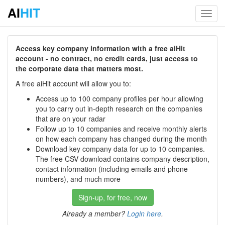
AI
HIT
Toggl
navig
Access key company information with a free aiHit
account - no contract, no credit cards, just access to
the corporate data that matters most.
A free aiHit account will allow you to:
Access up to 100 company profiles per hour allowing
you to carry out in-depth research on the companies
that are on your radar
Follow up to 10 companies and receive monthly alerts
on how each company has changed during the month
Download key company data for up to 10 companies.
The free CSV download contains company description,
contact information (including emails and phone
numbers), and much more
Sign-up, for free, now
Already a member?
Login here
.