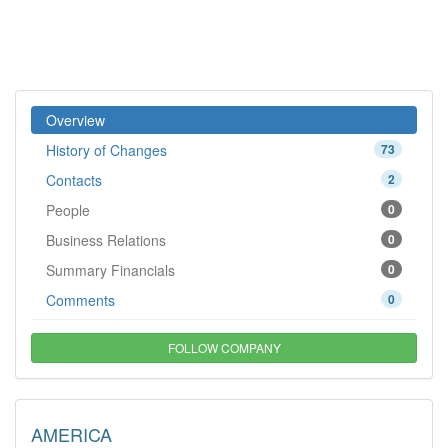
Overview
History of Changes
73
Contacts
2
People
0
Business Relations
0
Summary Financials
0
Comments
0
FOLLOW COMPANY
AMERICA