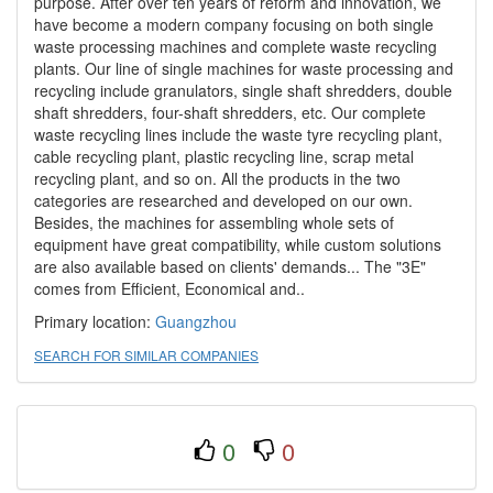
purpose. After over ten years of reform and innovation, we
have become a modern company focusing on both single
waste processing machines and complete waste recycling
plants. Our line of single machines for waste processing and
recycling include granulators, single shaft shredders, double
shaft shredders, four-shaft shredders, etc. Our complete
waste recycling lines include the waste tyre recycling plant,
cable recycling plant, plastic recycling line, scrap metal
recycling plant, and so on. All the products in the two
categories are researched and developed on our own.
Besides, the machines for assembling whole sets of
equipment have great compatibility, while custom solutions
are also available based on clients' demands... The "3E"
comes from Efficient, Economical and..
Primary location:
Guangzhou
SEARCH FOR SIMILAR COMPANIES
0
0