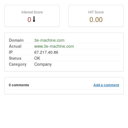
Interest Score
HIT Score
0
0.00
Domain
3e-machine.com
Actual
www.3e-machine.com
IP
67.217.40.86
Status
OK
Category
Company
0 comments
Add a comment