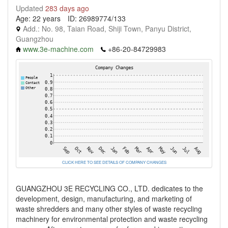
Updated
283 days ago
Age: 22 years
ID: 26989774/133
Add.: No. 98, Taian Road, Shiji Town, Panyu District,
Guangzhou
www.3e-machine.com
+86-20-84729983
CLICK HERE TO SEE DETAILS OF COMPANY CHANGES
GUANGZHOU 3E RECYCLING CO., LTD. dedicates to the
development, design, manufacturing, and marketing of
waste shredders and many other styles of waste recycling
machinery for environmental protection and waste recycling