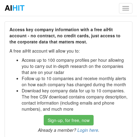
AI
HIT
Toggl
navig
Access key company information with a free aiHit
account - no contract, no credit cards, just access to
the corporate data that matters most.
A free aiHit account will allow you to:
Access up to 100 company profiles per hour allowing
you to carry out in-depth research on the companies
that are on your radar
Follow up to 10 companies and receive monthly alerts
on how each company has changed during the month
Download key company data for up to 10 companies.
The free CSV download contains company description,
contact information (including emails and phone
numbers), and much more
Sign-up, for free, now
Already a member?
Login here
.