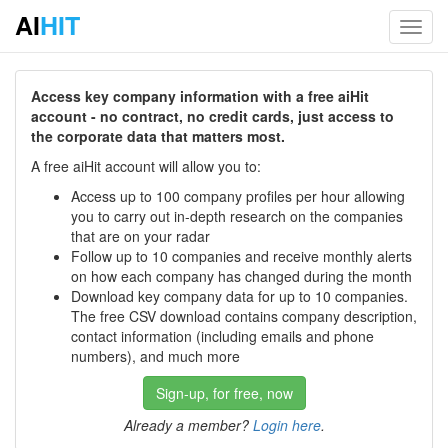
AI
HIT
Toggl
navig
Access key company information with a free aiHit
account - no contract, no credit cards, just access to
the corporate data that matters most.
A free aiHit account will allow you to:
Access up to 100 company profiles per hour allowing
you to carry out in-depth research on the companies
that are on your radar
Follow up to 10 companies and receive monthly alerts
on how each company has changed during the month
Download key company data for up to 10 companies.
The free CSV download contains company description,
contact information (including emails and phone
numbers), and much more
Sign-up, for free, now
Already a member?
Login here
.