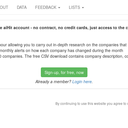
BOUT
DATA
FEEDBACK
LISTS
aiHit account - no contract, no credit cards, just access to the 
our allowing you to carry out in-depth research on the companies that
 monthly alerts on how each company has changed during the month
 companies. The free CSV download contains company description, con
Sign-up, for free, now
Already a member?
Login here
.
By continuing to use this website you agree to