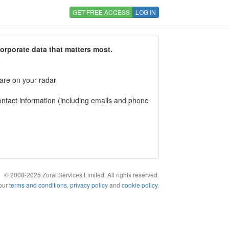
GET FREE ACCESS
LOG IN
corporate data that matters most.
 are on your radar
tact information (including emails and phone
© 2008-2025 Zoral Services Limited. All rights reserved.
 our
terms and conditions
,
privacy policy
and
cookie policy
.