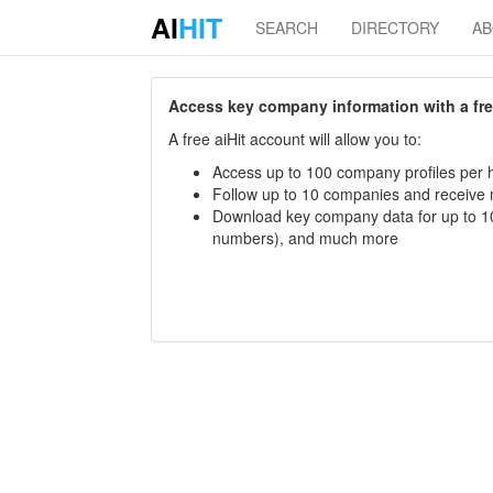
AI
HIT
SEARCH
DIRECTORY
A
Access key company information with a free 
A free aiHit account will allow you to:
Access up to 100 company profiles per h
Follow up to 10 companies and receive
Download key company data for up to 10
numbers), and much more