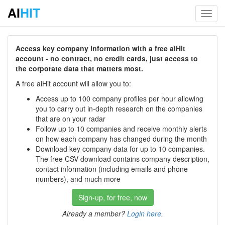
AI
HIT
Toggl
navig
Access key company information with a free aiHit
account - no contract, no credit cards, just access to
the corporate data that matters most.
A free aiHit account will allow you to:
Access up to 100 company profiles per hour allowing
you to carry out in-depth research on the companies
that are on your radar
Follow up to 10 companies and receive monthly alerts
on how each company has changed during the month
Download key company data for up to 10 companies.
The free CSV download contains company description,
contact information (including emails and phone
numbers), and much more
Sign-up, for free, now
Already a member?
Login here
.