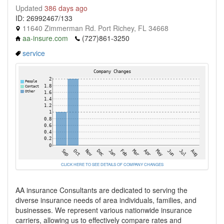
Updated
386 days ago
ID: 26992467/133
11640 Zimmerman Rd. Port Richey, FL 34668
aa-insure.com
(727)861-3250
service
CLICK HERE TO SEE DETAILS OF COMPANY CHANGES
AA insurance Consultants are dedicated to serving the
diverse insurance needs of area individuals, families, and
businesses. We represent various nationwide insurance
carriers, allowing us to effectively compare rates and