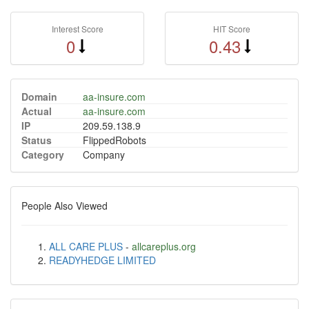
Interest Score
HIT Score
0
0.43
Domain
aa-insure.com
Actual
aa-insure.com
IP
209.59.138.9
Status
FlippedRobots
Category
Company
People Also Viewed
ALL CARE PLUS
-
allcareplus.org
READYHEDGE LIMITED