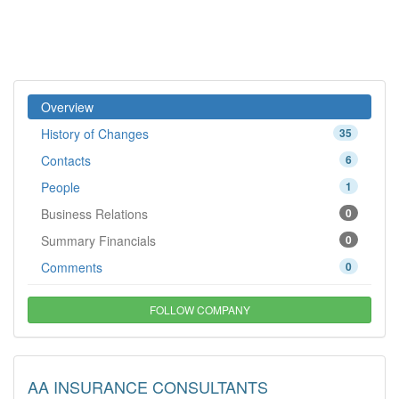
Overview
History of Changes
35
Contacts
6
People
1
Business Relations
0
Summary Financials
0
Comments
0
FOLLOW COMPANY
AA INSURANCE CONSULTANTS