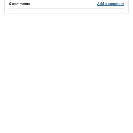
0 comments
Add a comment