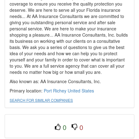
coverage to ensure you receive the quality protection you
deserve. We are here to serve all your Florida insurance
needs... At AA Insurance Consultants we are committed to
giving you outstanding personal service and after sale
personal service. We are here to make your insurance
shopping a pleasure... AA Insurance Consultants, Inc. builds
its business on working with our clients on a consultative
basis. We ask you a series of questions to give us the best
idea of your needs and how we can help you to protect
yourself and your family in order to cover what is important
to you. We are a full service agency that can cover all your
needs no matter how big or how small you are.
Also known as: AA Insurance Consultants, Inc.
Primary location:
Port Richey
United States
SEARCH FOR SIMILAR COMPANIES
0
0