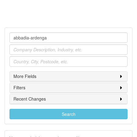
Company
Industry
Location
More Fields
Filters
Recent Changes
Search