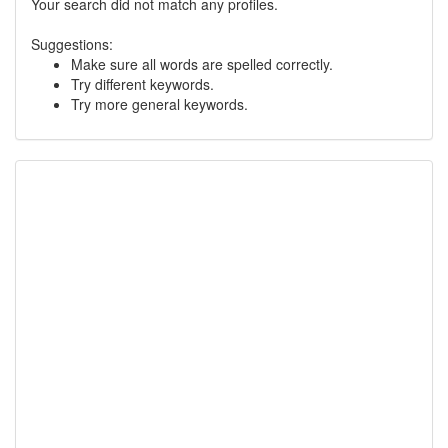
Your search did not match any profiles.
Suggestions:
Make sure all words are spelled correctly.
Try different keywords.
Try more general keywords.