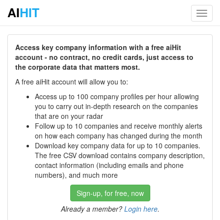
AI
HIT
Toggl
navig
Access key company information with a free aiHit
account - no contract, no credit cards, just access to
the corporate data that matters most.
A free aiHit account will allow you to:
Access up to 100 company profiles per hour allowing
you to carry out in-depth research on the companies
that are on your radar
Follow up to 10 companies and receive monthly alerts
on how each company has changed during the month
Download key company data for up to 10 companies.
The free CSV download contains company description,
contact information (including emails and phone
numbers), and much more
Sign-up, for free, now
Already a member?
Login here
.