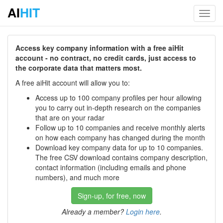
AI
HIT
Toggl
navig
Access key company information with a free aiHit
account - no contract, no credit cards, just access to
the corporate data that matters most.
A free aiHit account will allow you to:
Access up to 100 company profiles per hour allowing
you to carry out in-depth research on the companies
that are on your radar
Follow up to 10 companies and receive monthly alerts
on how each company has changed during the month
Download key company data for up to 10 companies.
The free CSV download contains company description,
contact information (including emails and phone
numbers), and much more
Sign-up, for free, now
Already a member?
Login here
.