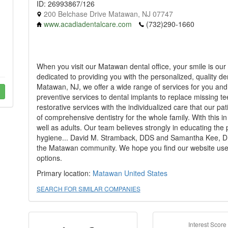
ID: 26993867/126
200 Belchase Drive Matawan, NJ 07747
www.acadiadentalcare.com
(732)290-1660
When you visit our Matawan dental office, your smile is our 
dedicated to providing you with the personalized, quality de
Matawan, NJ, we offer a wide range of services for you an
preventive services to dental implants to replace missing t
restorative services with the individualized care that our 
of comprehensive dentistry for the whole family. With this i
well as adults. Our team believes strongly in educating the 
hygiene... David M. Stramback, DDS and Samantha Kee, DMD
the Matawan community. We hope you find our website usef
options.
Primary location:
Matawan
United States
SEARCH FOR SIMILAR COMPANIES
Interest Score