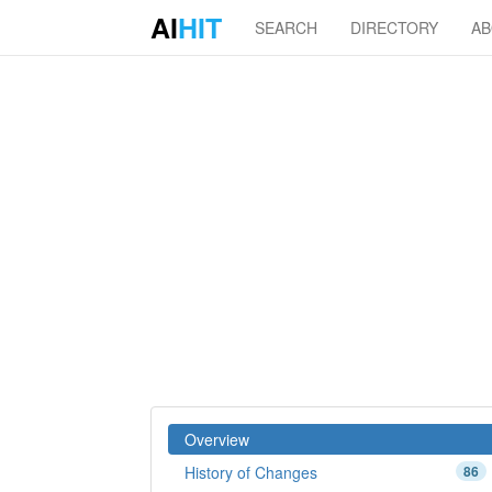
AI
HIT
SEARCH
DIRECTORY
A
Overview
History of Changes
86