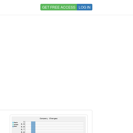
GET FREE ACCESS
LOG IN