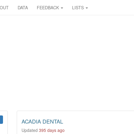
BOUT
DATA
FEEDBACK
LISTS
ACADIA DENTAL
Updated
395 days ago