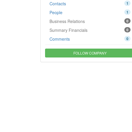
Contacts
1
People
1
Business Relations
0
Summary Financials
0
Comments
0
FOLLOW COMPANY