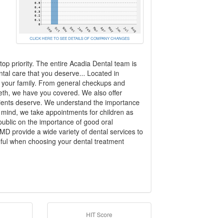
CLICK HERE TO SEE DETAILS OF COMPANY CHANGES
top priority. The entire Acadia Dental team is
ntal care that you deserve... Located in
d your family. From general checkups and
eeth, we have you covered. We also offer
patients deserve. We understand the importance
n mind, we take appointments for children as
public on the importance of good oral
 provide a wide variety of dental services to
ul when choosing your dental treatment
HIT Score