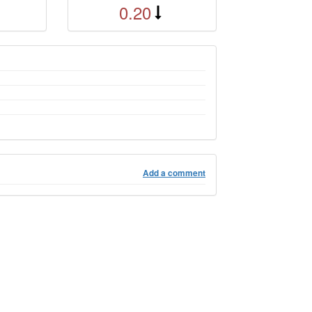
0.20
Add a comment