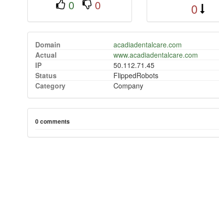
0
0
0
Domain
acadiadentalcare.com
Actual
www.acadiadentalcare.com
IP
50.112.71.45
Status
FlippedRobots
Category
Company
0 comments