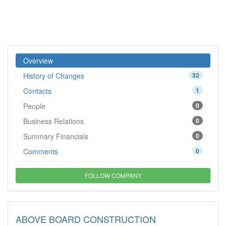
Overview
History of Changes
32
Contacts
1
People
0
Business Relations
0
Summary Financials
0
Comments
0
FOLLOW COMPANY
ABOVE BOARD CONSTRUCTION