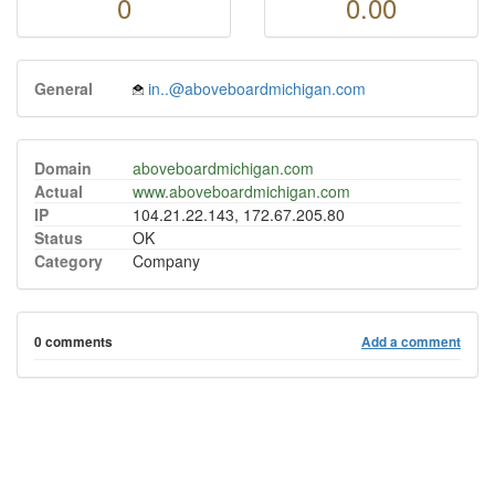
0
0.00
General
in..@aboveboardmichigan.com
Domain
aboveboardmichigan.com
Actual
www.aboveboardmichigan.com
IP
104.21.22.143, 172.67.205.80
Status
OK
Category
Company
0 comments
Add a comment