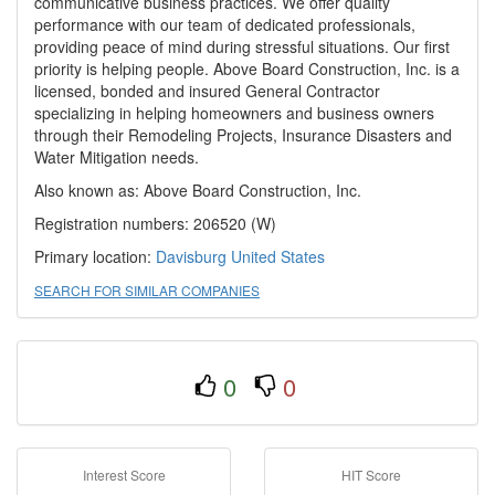
communicative business practices. We offer quality
performance with our team of dedicated professionals,
providing peace of mind during stressful situations. Our first
priority is helping people. Above Board Construction, Inc. is a
licensed, bonded and insured General Contractor
specializing in helping homeowners and business owners
through their Remodeling Projects, Insurance Disasters and
Water Mitigation needs.
Also known as: Above Board Construction, Inc.
Registration numbers: 206520 (W)
Primary location:
Davisburg
United States
SEARCH FOR SIMILAR COMPANIES
0
0
Interest Score
HIT Score