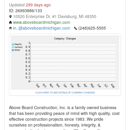
Updated
299 days ago
ID: 26993886/133
10520 Enterprise Dr. #1 Davisburg, MI 48350
www.aboveboardmichigan.com
in..@aboveboardmichigan.com
(248)625-5555
CLICK HERE TO SEE DETAILS OF COMPANY CHANGES
Above Board Construction, Inc. is a family owned business
that has been providing peace of mind with high quality, cost
effective construction projects since 1983. We pride
ourselves on professionalism, honesty, integrity, &