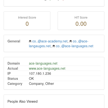
Interest Score
HIT Score
0
0.00
General
co..@ace-academy.net
,
co..@ace-
langauges.net
,
co..@ace-languages.net
Domain
ace-languages.net
Actual
www.ace-languages.net
IP
107.180.1.236
Status
OK
Category
Company, Other
People Also Viewed