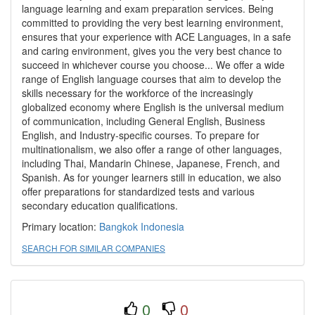
language learning and exam preparation services. Being
committed to providing the very best learning environment,
ensures that your experience with ACE Languages, in a safe
and caring environment, gives you the very best chance to
succeed in whichever course you choose... We offer a wide
range of English language courses that aim to develop the
skills necessary for the workforce of the increasingly
globalized economy where English is the universal medium
of communication, including General English, Business
English, and Industry-specific courses. To prepare for
multinationalism, we also offer a range of other languages,
including Thai, Mandarin Chinese, Japanese, French, and
Spanish. As for younger learners still in education, we also
offer preparations for standardized tests and various
secondary education qualifications.
Primary location:
Bangkok
Indonesia
SEARCH FOR SIMILAR COMPANIES
0
0