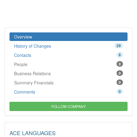
Overview
History of Changes
29
Contacts
8
People
0
Business Relations
0
Summary Financials
0
Comments
0
FOLLOW COMPANY
ACE LANGUAGES