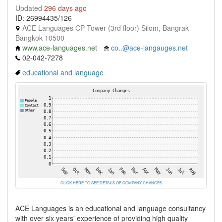
Updated
296 days ago
ID: 26994435/126
ACE Languages CP Tower (3rd floor) Silom, Bangrak
Bangkok 10500
www.ace-languages.net
co..@ace-langauges.net
02-042-7278
educational and language
CLICK HERE TO SEE DETAILS OF COMPANY CHANGES
ACE Languages is an educational and language consultancy
with over six years' experience of providing high quality