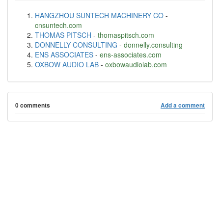
HANGZHOU SUNTECH MACHINERY CO
-
cnsuntech.com
THOMAS PITSCH
-
thomaspitsch.com
DONNELLY CONSULTING
-
donnelly.consulting
ENS ASSOCIATES
-
ens-associates.com
OXBOW AUDIO LAB
-
oxbowaudiolab.com
0 comments
Add a comment