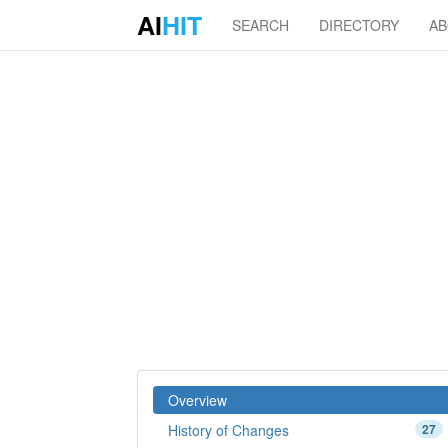
AI
HIT
SEARCH
DIRECTORY
A
Overview
History of Changes
27