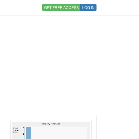
GET FREE ACCESS
LOG IN