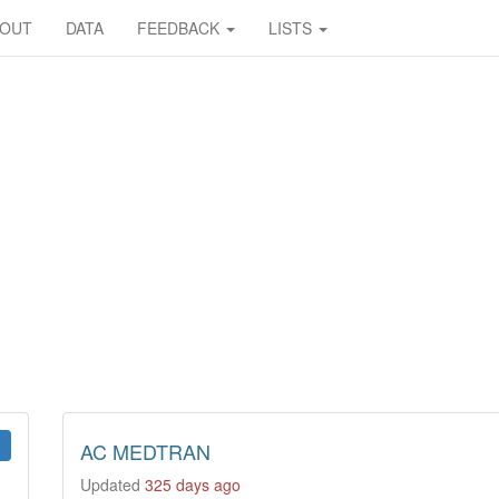
BOUT
DATA
FEEDBACK
LISTS
AC MEDTRAN
Updated
325 days ago