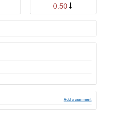
0.50
Add a comment