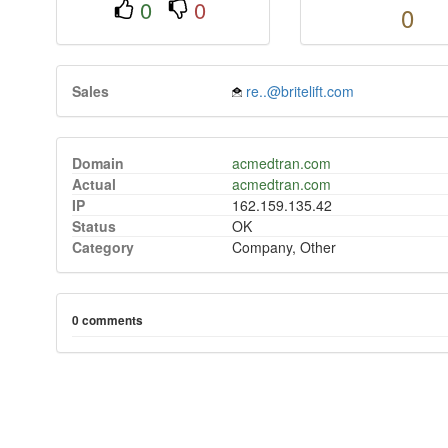
0
0
0
Sales
re..@britelift.com
Domain
acmedtran.com
Actual
acmedtran.com
IP
162.159.135.42
Status
OK
Category
Company, Other
0 comments