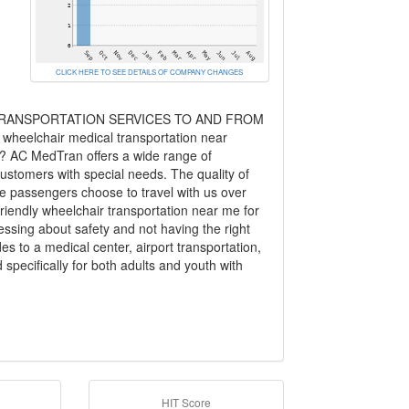
CLICK HERE TO SEE DETAILS OF COMPANY CHANGES
RANSPORTATION SERVICES TO AND FROM
heelchair medical transportation near
s? AC MedTran offers a wide range of
stomers with special needs. The quality of
the passengers choose to travel with us over
friendly wheelchair transportation near me for
ssing about safety and not having the right
es to a medical center, airport transportation,
specifically for both adults and youth with
HIT Score