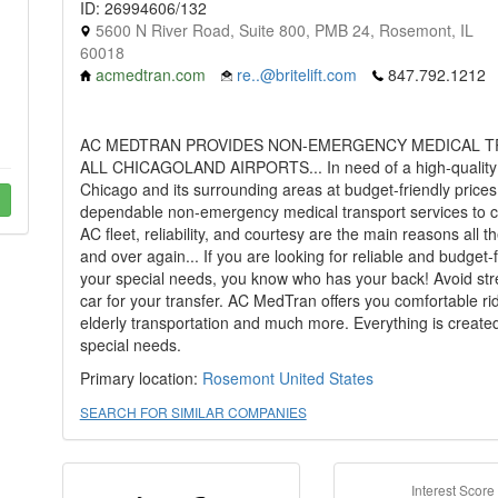
ID: 26994606/132
5600 N River Road, Suite 800, PMB 24, Rosemont, IL
60018
acmedtran.com
re..@britelift.com
847.792.1212
AC MEDTRAN PROVIDES NON-EMERGENCY MEDICAL T
ALL CHICAGOLAND AIRPORTS... In need of a high-quality w
Chicago and its surrounding areas at budget-friendly price
dependable non-emergency medical transport services to cu
AC fleet, reliability, and courtesy are the main reasons all 
and over again... If you are looking for reliable and budget-
your special needs, you know who has your back! Avoid stre
car for your transfer. AC MedTran offers you comfortable rid
elderly transportation and much more. Everything is created 
special needs.
Primary location:
Rosemont
United States
SEARCH FOR SIMILAR COMPANIES
Interest Score