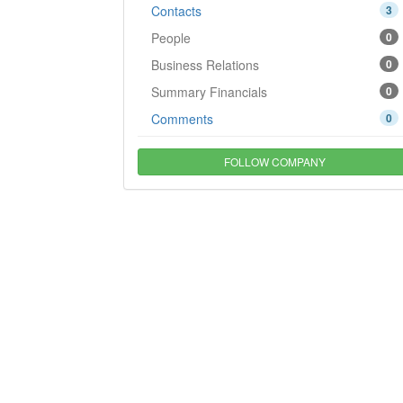
Contacts
3
People
0
Business Relations
0
Summary Financials
0
Comments
0
FOLLOW COMPANY