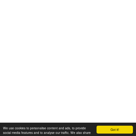
We use cookies to personalise content and ads, to provide
Got it!
© 2008-2025 Zoral Services Limited. All rights reserved.
social media features and to analyse our traffic. We also share