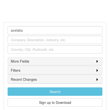
Company
Industry
Location
More Fields
Filters
Recent Changes
Search
Sign up to Download