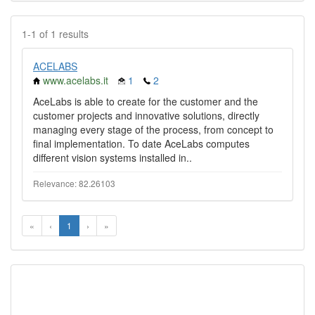
1-1 of 1 results
ACELABS
www.acelabs.it
1
2
AceLabs is able to create for the customer and the
customer projects and innovative solutions, directly
managing every stage of the process, from concept to
final implementation. To date AceLabs computes
different vision systems installed in..
Relevance: 82.26103
«
‹
1
›
»