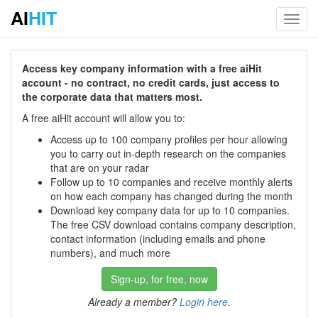
AI
HIT
Toggl
navig
Access key company information with a free aiHit
account - no contract, no credit cards, just access to
the corporate data that matters most.
A free aiHit account will allow you to:
Access up to 100 company profiles per hour allowing
you to carry out in-depth research on the companies
that are on your radar
Follow up to 10 companies and receive monthly alerts
on how each company has changed during the month
Download key company data for up to 10 companies.
The free CSV download contains company description,
contact information (including emails and phone
numbers), and much more
Sign-up, for free, now
Already a member?
Login here
.