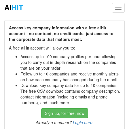
AI
HIT
Toggl
navig
Access key company information with a free aiHit
account - no contract, no credit cards, just access to
the corporate data that matters most.
A free aiHit account will allow you to:
Access up to 100 company profiles per hour allowing
you to carry out in-depth research on the companies
that are on your radar
Follow up to 10 companies and receive monthly alerts
on how each company has changed during the month
Download key company data for up to 10 companies.
The free CSV download contains company description,
contact information (including emails and phone
numbers), and much more
Sign-up, for free, now
Already a member?
Login here
.