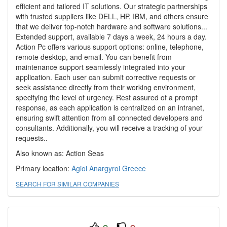
efficient and tailored IT solutions. Our strategic partnerships
with trusted suppliers like DELL, HP, IBM, and others ensure
that we deliver top-notch hardware and software solutions...
Extended support, available 7 days a week, 24 hours a day.
Action Pc offers various support options: online, telephone,
remote desktop, and email. You can benefit from
maintenance support seamlessly integrated into your
application. Each user can submit corrective requests or
seek assistance directly from their working environment,
specifying the level of urgency. Rest assured of a prompt
response, as each application is centralized on an intranet,
ensuring swift attention from all connected developers and
consultants. Additionally, you will receive a tracking of your
requests..
Also known as: Action Seas
Primary location:
Agioi Anargyroi
Greece
SEARCH FOR SIMILAR COMPANIES