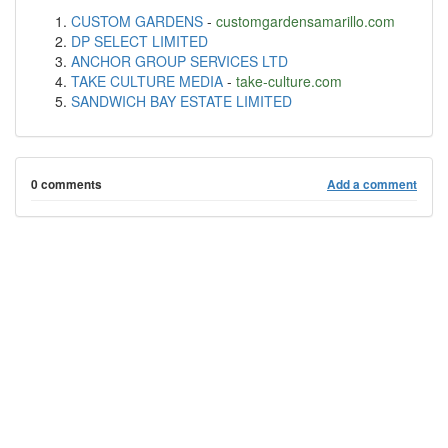
CUSTOM GARDENS
-
customgardensamarillo.com
DP SELECT LIMITED
ANCHOR GROUP SERVICES LTD
TAKE CULTURE MEDIA
-
take-culture.com
SANDWICH BAY ESTATE LIMITED
0 comments
Add a comment