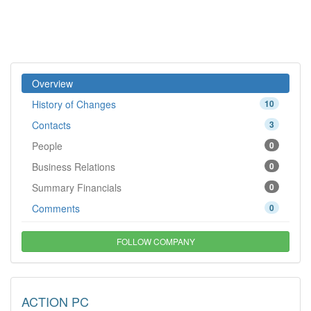
Overview
History of Changes
10
Contacts
3
People
0
Business Relations
0
Summary Financials
0
Comments
0
FOLLOW COMPANY
ACTION PC