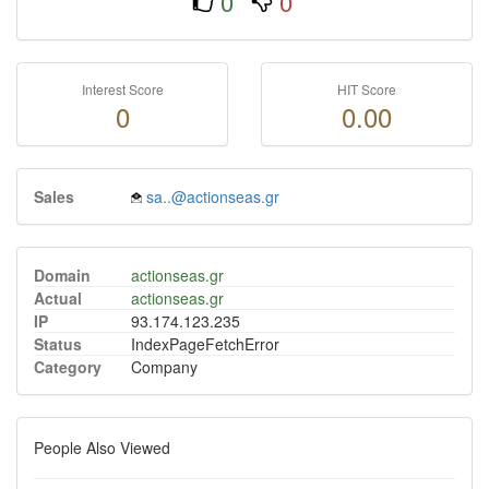
0
0
Interest Score
HIT Score
0
0.00
Sales
sa..@actionseas.gr
Domain
actionseas.gr
Actual
actionseas.gr
IP
93.174.123.235
Status
IndexPageFetchError
Category
Company
People Also Viewed