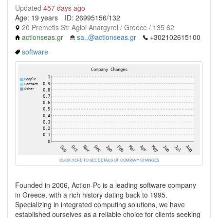
Updated
457 days ago
Age: 19 years
ID: 26995156/132
20 Premetis Str Agioi Anargyroi / Greece / 135 62
actionseas.gr
sa..@actionseas.gr
+302102615100
software
CLICK HERE TO SEE DETAILS OF COMPANY CHANGES
Founded in 2006, Action-Pc is a leading software company
in Greece, with a rich history dating back to 1995.
Specializing in integrated computing solutions, we have
established ourselves as a reliable choice for clients seeking