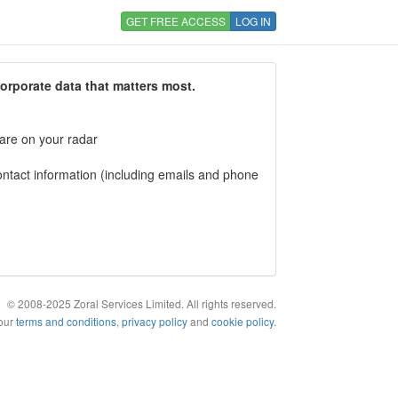
GET FREE ACCESS
LOG IN
corporate data that matters most.
 are on your radar
tact information (including emails and phone
© 2008-2025 Zoral Services Limited. All rights reserved.
 our
terms and conditions
,
privacy policy
and
cookie policy
.