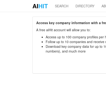
AI
HIT
SEARCH
DIRECTORY
A
Access key company information with a free 
A free aiHit account will allow you to:
Access up to 100 company profiles per h
Follow up to 10 companies and receive
Download key company data for up to 10
numbers), and much more