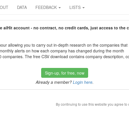
BOUT
DATA
FEEDBACK
LISTS
aiHit account - no contract, no credit cards, just access to the 
our allowing you to carry out in-depth research on the companies that
 monthly alerts on how each company has changed during the month
 companies. The free CSV download contains company description, con
Sign-up, for free, now
Already a member?
Login here
.
By continuing to use this website you agree to