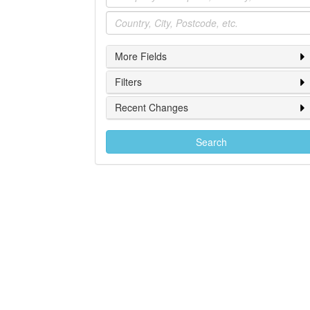
Location
More Fields
Filters
Recent Changes
Search