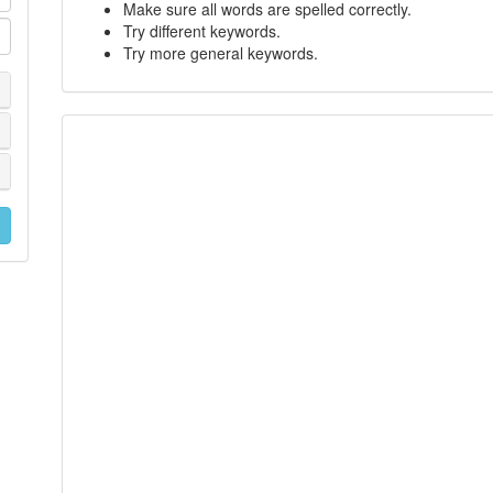
Make sure all words are spelled correctly.
Try different keywords.
Try more general keywords.