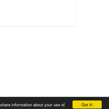
Got it!
 share information about your use of
© 2008-2025 Zoral Services Limited. All rights reserved.