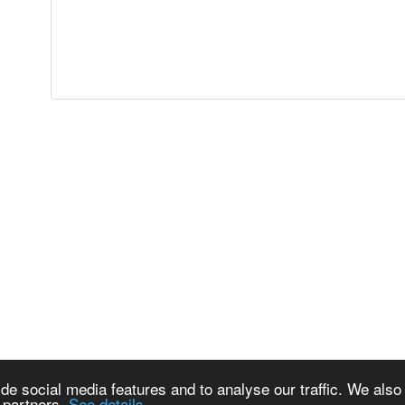
de social media features and to analyse our traffic. We also
s partners.
See details