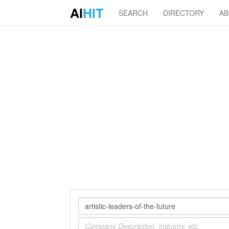
AI
HIT
SEARCH
DIRECTORY
A
Company
Industry