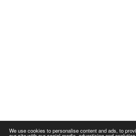
We use cookies to personalise content and ads, to provi
our site with our social media, advertising and analytic