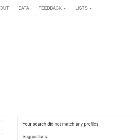
BOUT
DATA
FEEDBACK
LISTS
Your search did not match any profiles.
Suggestions: