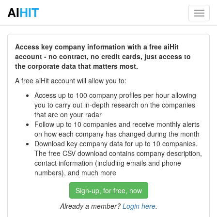
AI
HIT
Toggl
navig
Access key company information with a free aiHit
account - no contract, no credit cards, just access to
the corporate data that matters most.
A free aiHit account will allow you to:
Access up to 100 company profiles per hour allowing
you to carry out in-depth research on the companies
that are on your radar
Follow up to 10 companies and receive monthly alerts
on how each company has changed during the month
Download key company data for up to 10 companies.
The free CSV download contains company description,
contact information (including emails and phone
numbers), and much more
Sign-up, for free, now
Already a member?
Login here
.