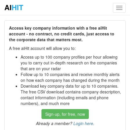
AI
HIT
Toggl
navig
Access key company information with a free aiHit
account - no contract, no credit cards, just access to
the corporate data that matters most.
A free aiHit account will allow you to:
Access up to 100 company profiles per hour allowing
you to carry out in-depth research on the companies
that are on your radar
Follow up to 10 companies and receive monthly alerts
on how each company has changed during the month
Download key company data for up to 10 companies.
The free CSV download contains company description,
contact information (including emails and phone
numbers), and much more
Sign-up, for free, now
Already a member?
Login here
.