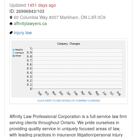
Updated
1451 days ago
ID: 26996843/103
60 Columbia Way #207 Markham, ON L3R 0C9
affinitylawyers.ca
injury law
CLICK HERE TO SEE DETAILS OF COMPANY CHANGES
Affinity Law Professional Corporation is a full-service law firm
serving clients throughout Ontario. We pride ourselves in
providing quality service in uniquely focused areas of law,
with leading practices in insurance litigation/personal injury