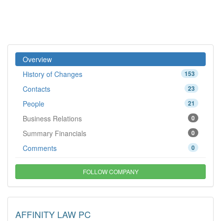
Overview
History of Changes
153
Contacts
23
People
21
Business Relations
0
Summary Financials
0
Comments
0
FOLLOW COMPANY
AFFINITY LAW PC