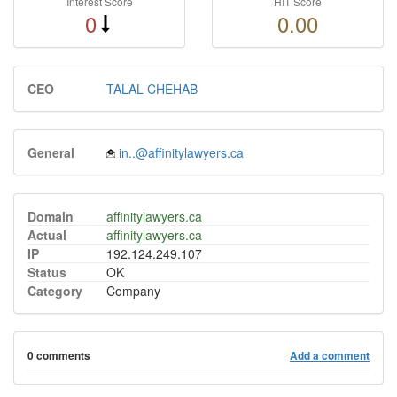
Interest Score
HIT Score
0
0.00
CEO
TALAL CHEHAB
General
in..@affinitylawyers.ca
Domain
affinitylawyers.ca
Actual
affinitylawyers.ca
IP
192.124.249.107
Status
OK
Category
Company
0 comments
Add a comment