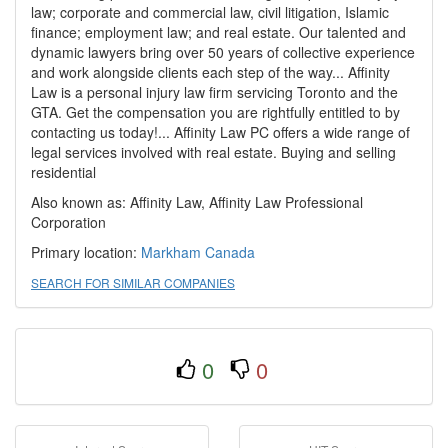
law; corporate and commercial law, civil litigation, Islamic
finance; employment law; and real estate. Our talented and
dynamic lawyers bring over 50 years of collective experience
and work alongside clients each step of the way... Affinity
Law is a personal injury law firm servicing Toronto and the
GTA. Get the compensation you are rightfully entitled to by
contacting us today!... Affinity Law PC offers a wide range of
legal services involved with real estate. Buying and selling
residential
Also known as: Affinity Law, Affinity Law Professional
Corporation
Primary location:
Markham
Canada
SEARCH FOR SIMILAR COMPANIES
0
0