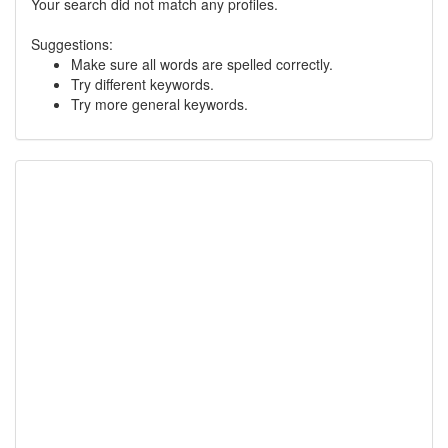
Your search did not match any profiles.
Suggestions:
Make sure all words are spelled correctly.
Try different keywords.
Try more general keywords.