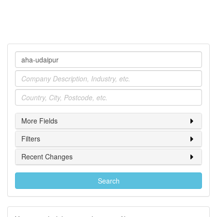
Company
Industry
Location
More Fields
Filters
Recent Changes
Search