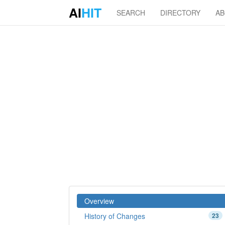
AI
HIT
SEARCH
DIRECTORY
A
Overview
History of Changes
23