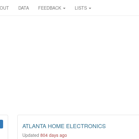
BOUT
DATA
FEEDBACK
LISTS
ATLANTA HOME ELECTRONICS
Updated
804 days ago