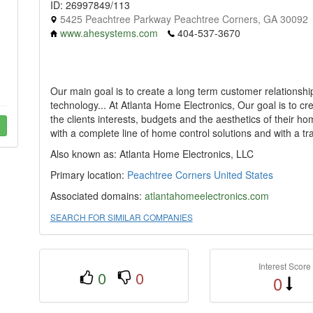
ID: 26997849/113
5425 Peachtree Parkway Peachtree Corners, GA 30092
www.ahesystems.com
404-537-3670
Our main goal is to create a long term customer relationshi
technology... At Atlanta Home Electronics, Our goal is to cr
the clients interests, budgets and the aesthetics of their 
with a complete line of home control solutions and with a traine
Also known as: Atlanta Home Electronics, LLC
Primary location:
Peachtree Corners
United States
Associated domains:
atlantahomeelectronics.com
SEARCH FOR SIMILAR COMPANIES
Interest Score
0
0
0