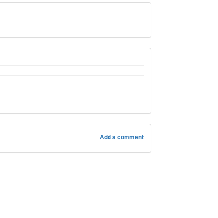
Add a comment