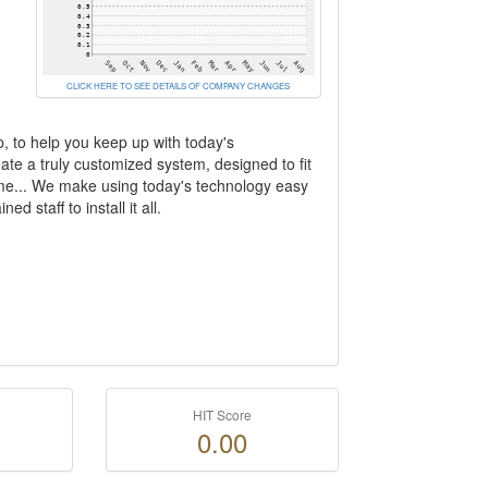
CLICK HERE TO SEE DETAILS OF COMPANY CHANGES
p, to help you keep up with today's
eate a truly customized system, designed to fit
home... We make using today's technology easy
d staff to install it all.
HIT Score
0.00