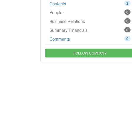
Contacts
2
People
0
Business Relations
0
Summary Financials
0
Comments
0
FOLLOW COMPANY