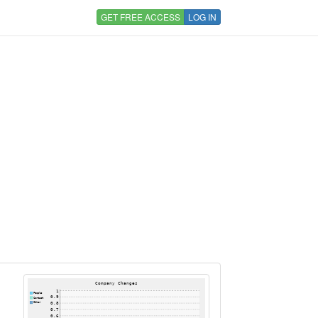
GET FREE ACCESS
LOG IN