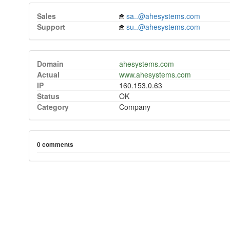
Sales
sa..@ahesystems.com
Support
su..@ahesystems.com
Domain
ahesystems.com
Actual
www.ahesystems.com
IP
160.153.0.63
Status
OK
Category
Company
0 comments