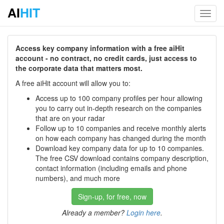
AI
HIT
Toggl
navig
Access key company information with a free aiHit
account - no contract, no credit cards, just access to
the corporate data that matters most.
A free aiHit account will allow you to:
Access up to 100 company profiles per hour allowing
you to carry out in-depth research on the companies
that are on your radar
Follow up to 10 companies and receive monthly alerts
on how each company has changed during the month
Download key company data for up to 10 companies.
The free CSV download contains company description,
contact information (including emails and phone
numbers), and much more
Sign-up, for free, now
Already a member?
Login here
.