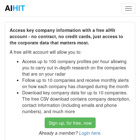
AI
HIT
Toggl
navig
Access key company information with a free aiHit
account - no contract, no credit cards, just access to
the corporate data that matters most.
A free aiHit account will allow you to:
Access up to 100 company profiles per hour allowing
you to carry out in-depth research on the companies
that are on your radar
Follow up to 10 companies and receive monthly alerts
on how each company has changed during the month
Download key company data for up to 10 companies.
The free CSV download contains company description,
contact information (including emails and phone
numbers), and much more
Sign-up, for free, now
Already a member?
Login here
.