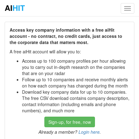
AI
HIT
Toggl
navig
Access key company information with a free aiHit
account - no contract, no credit cards, just access to
the corporate data that matters most.
A free aiHit account will allow you to:
Access up to 100 company profiles per hour allowing
you to carry out in-depth research on the companies
that are on your radar
Follow up to 10 companies and receive monthly alerts
on how each company has changed during the month
Download key company data for up to 10 companies.
The free CSV download contains company description,
contact information (including emails and phone
numbers), and much more
Sign-up, for free, now
Already a member?
Login here
.