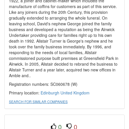
1922, a joiner and cabinet-maker which included the
manufacture of coffins for customers as part of this service.
Like any joiners during the 20th Century, this provision
gradually extended to arranging the whole funeral. On
leaving school, David's nephew George joined the family
business and developed a reputation as being the Alnwick
Undertaker providing care for families right up to his own
death in 1992. Alistair Turner is George's nephew and he
took over the family business immediately. By 1996, and
responding to the needs of local families, Alistair
commissioned purpose built premises at Greensfield Park in
Alnwick. In 2005, Alistair decided to rebrand the business to
Alistair Turner and a year later, acquired two new offices in
Amble and..
Registration numbers: SC060678 (W)
Primary location:
Edinburgh
United Kingdom
SEARCH FOR SIMILAR COMPANIES
0
0