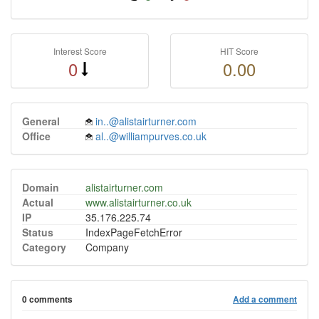
Interest Score
HIT Score
0
0.00
General
in..@alistairturner.com
Office
al..@williampurves.co.uk
Domain
alistairturner.com
Actual
www.alistairturner.co.uk
IP
35.176.225.74
Status
IndexPageFetchError
Category
Company
0 comments
Add a comment