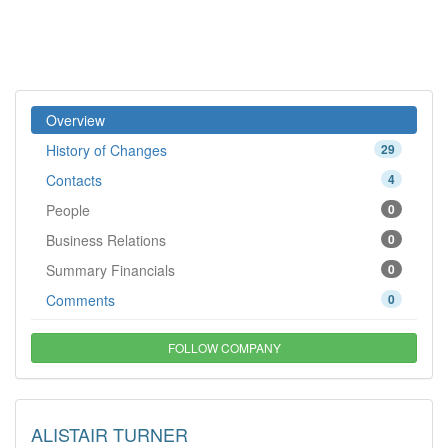
Overview
History of Changes
29
Contacts
4
People
0
Business Relations
0
Summary Financials
0
Comments
0
FOLLOW COMPANY
ALISTAIR TURNER