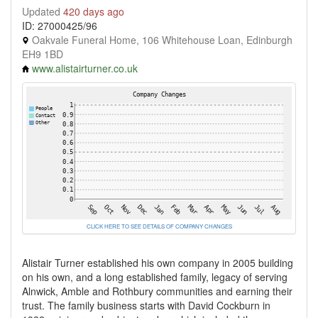
Updated
420 days ago
ID: 27000425/96
Oakvale Funeral Home, 106 Whitehouse Loan, Edinburgh
EH9 1BD
www.alistairturner.co.uk
CLICK HERE TO SEE DETAILS OF COMPANY CHANGES
Alistair Turner established his own company in 2005 building
on his own, and a long established family, legacy of serving
Alnwick, Amble and Rothbury communities and earning their
trust. The family business starts with David Cockburn in