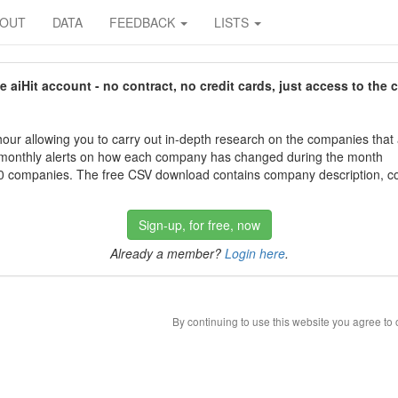
BOUT
DATA
FEEDBACK
LISTS
aiHit account - no contract, no credit cards, just access to the 
our allowing you to carry out in-depth research on the companies that
 monthly alerts on how each company has changed during the month
 companies. The free CSV download contains company description, con
Sign-up, for free, now
Already a member?
Login here
.
By continuing to use this website you agree to