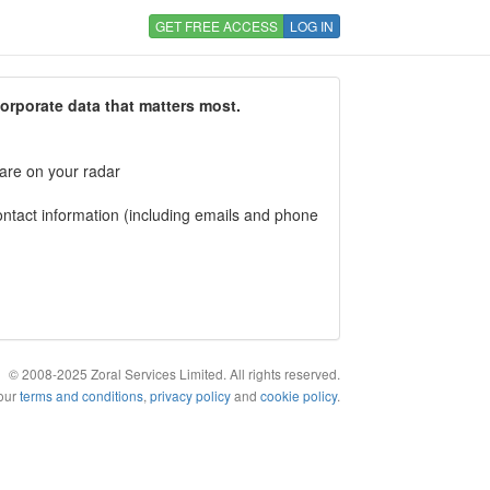
GET FREE ACCESS
LOG IN
corporate data that matters most.
 are on your radar
tact information (including emails and phone
© 2008-2025 Zoral Services Limited. All rights reserved.
 our
terms and conditions
,
privacy policy
and
cookie policy
.