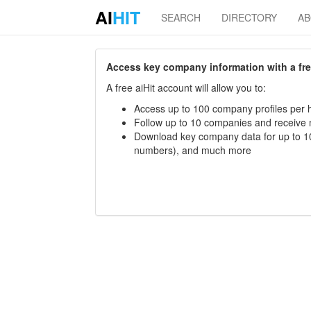
AI
HIT
SEARCH
DIRECTORY
A
Access key company information with a free 
A free aiHit account will allow you to:
Access up to 100 company profiles per h
Follow up to 10 companies and receive
Download key company data for up to 10
numbers), and much more