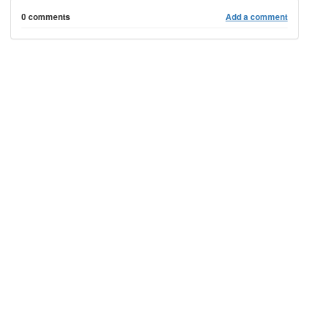
0 comments
Add a comment