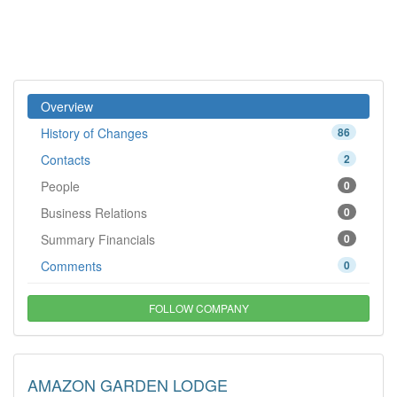
Overview
History of Changes
86
Contacts
2
People
0
Business Relations
0
Summary Financials
0
Comments
0
FOLLOW COMPANY
AMAZON GARDEN LODGE