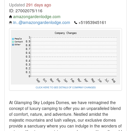
Updated
291 days ago
ID: 27002075/116
amazongardenlodge.com
in..@amazongardenlodge.com
+51953945161
CLICK HERE TO SEE DETAILS OF COMPANY CHANGES
At Glamping Sky Lodges Domes, we have reimagined the
concept of luxury camping to offer you an unparalleled blend
of comfort, nature, and adventure. Nestled amidst the
majestic mountains and lush valleys, our exclusive domes
provide a sanctuary where you can indulge in the wonders of