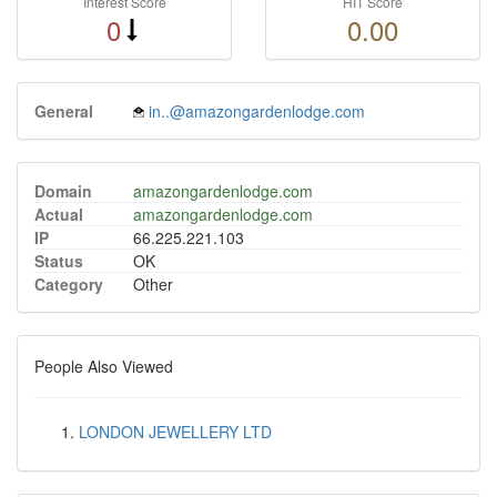
Interest Score
HIT Score
0
0.00
General
in..@amazongardenlodge.com
Domain
amazongardenlodge.com
Actual
amazongardenlodge.com
IP
66.225.221.103
Status
OK
Category
Other
People Also Viewed
LONDON JEWELLERY LTD