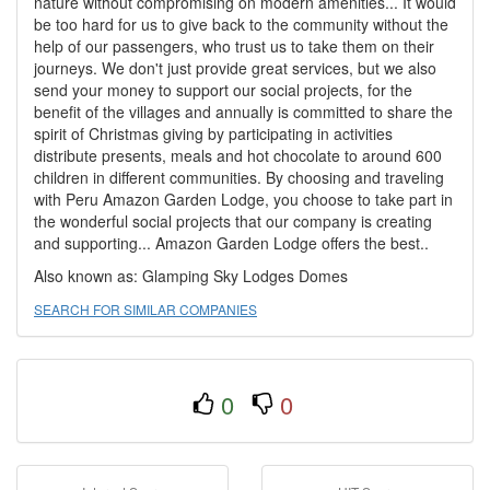
nature without compromising on modern amenities... It would
be too hard for us to give back to the community without the
help of our passengers, who trust us to take them on their
journeys. We don't just provide great services, but we also
send your money to support our social projects, for the
benefit of the villages and annually is committed to share the
spirit of Christmas giving by participating in activities
distribute presents, meals and hot chocolate to around 600
children in different communities. By choosing and traveling
with Peru Amazon Garden Lodge, you choose to take part in
the wonderful social projects that our company is creating
and supporting... Amazon Garden Lodge offers the best..
Also known as: Glamping Sky Lodges Domes
SEARCH FOR SIMILAR COMPANIES
0
0