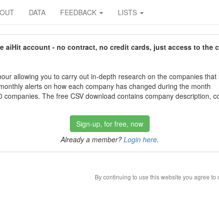
BOUT
DATA
FEEDBACK
LISTS
aiHit account - no contract, no credit cards, just access to the 
our allowing you to carry out in-depth research on the companies that
 monthly alerts on how each company has changed during the month
 companies. The free CSV download contains company description, con
Sign-up, for free, now
Already a member?
Login here
.
By continuing to use this website you agree to