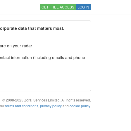
GET FREE ACCESS
LOG IN
corporate data that matters most.
 are on your radar
tact information (including emails and phone
© 2008-2025 Zoral Services Limited. All rights reserved.
 our
terms and conditions
,
privacy policy
and
cookie policy
.