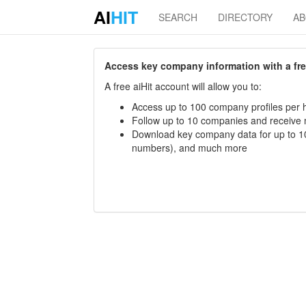
AI
HIT
SEARCH
DIRECTORY
A
Access key company information with a free 
A free aiHit account will allow you to:
Access up to 100 company profiles per h
Follow up to 10 companies and receive
Download key company data for up to 10
numbers), and much more