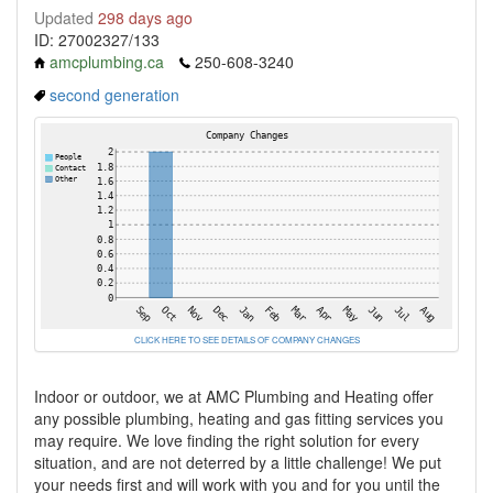
Updated
298 days ago
ID: 27002327/133
amcplumbing.ca
250-608-3240
second generation
CLICK HERE TO SEE DETAILS OF COMPANY CHANGES
Indoor or outdoor, we at AMC Plumbing and Heating offer
any possible plumbing, heating and gas fitting services you
may require. We love finding the right solution for every
situation, and are not deterred by a little challenge! We put
your needs first and will work with you and for you until the