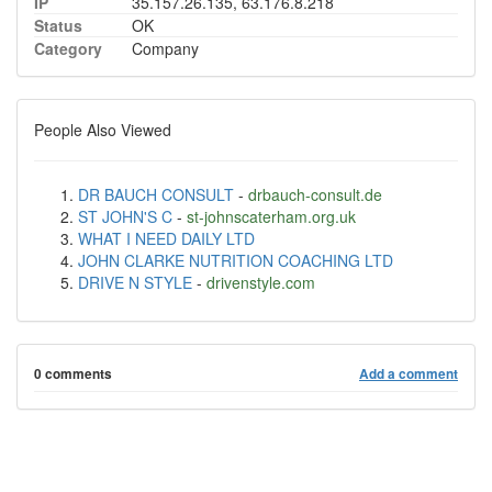
IP
35.157.26.135, 63.176.8.218
Status
OK
Category
Company
People Also Viewed
DR BAUCH CONSULT
-
drbauch-consult.de
ST JOHN'S C
-
st-johnscaterham.org.uk
WHAT I NEED DAILY LTD
JOHN CLARKE NUTRITION COACHING LTD
DRIVE N STYLE
-
drivenstyle.com
0 comments
Add a comment