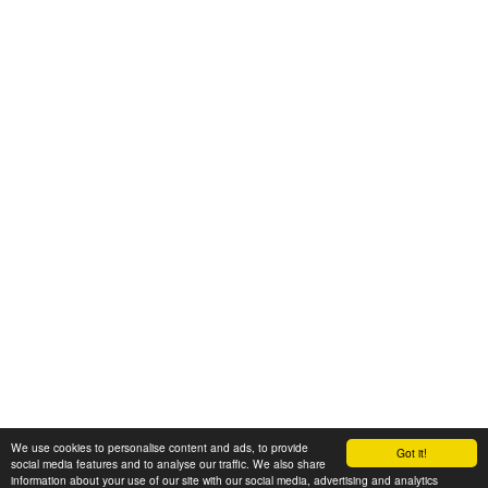
We use cookies to personalise content and ads, to provide
Got it!
© 2008-2025 Zoral Services Limited. All rights reserved.
social media features and to analyse our traffic. We also share
information about your use of our site with our social media, advertising and analytics
By continuing to use this website you agree to our
terms and conditions
,