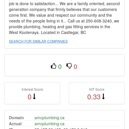
job is done to satisfaction... We are a family oriented, second
generation company that firmly believes that our customers
come first. We value and respect our community and the
needs of the people living in it... Call us at 250-608-3240, we
provide plumbing, heating and gas fitting services in the
West Kootenays. Located in Castlegar, BC
SEARCH FOR SIMILAR COMPANIES
0
0
Interest Score
HIT Score
0
0.33
Domain
amcplumbing.ca
Actual
amcplumbing.ca