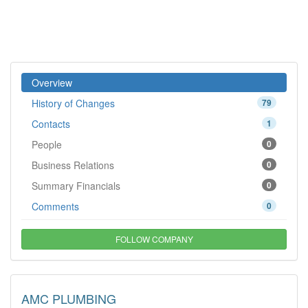
Overview
History of Changes
79
Contacts
1
People
0
Business Relations
0
Summary Financials
0
Comments
0
FOLLOW COMPANY
AMC PLUMBING