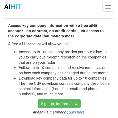
AI
HIT
Toggl
navig
Access key company information with a free aiHit
account - no contract, no credit cards, just access to
the corporate data that matters most.
A free aiHit account will allow you to:
Access up to 100 company profiles per hour allowing
you to carry out in-depth research on the companies
that are on your radar
Follow up to 10 companies and receive monthly alerts
on how each company has changed during the month
Download key company data for up to 10 companies.
The free CSV download contains company description,
contact information (including emails and phone
numbers), and much more
Sign-up, for free, now
Already a member?
Login here
.