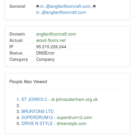
General
in..@anglianfloorcraft.com
,
in..@anglianfloorcraft.com
Domain
anglianfloorcraft.com
Actual
wood-floors.net
IP
95.215.226.244
Status
DNSError
Category
Company
People Also Viewed
ST JOHN'S C
-
st-johnscaterham.org.uk
BRUNTONS LTD.
SUPERDRUM12
-
superdrum12.com
DRIVE N STYLE
-
drivenstyle.com