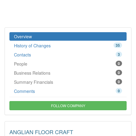
Overview
History of Changes
35
Contacts
3
People
0
Business Relations
0
Summary Financials
0
Comments
0
FOLLOW COMPANY
ANGLIAN FLOOR CRAFT