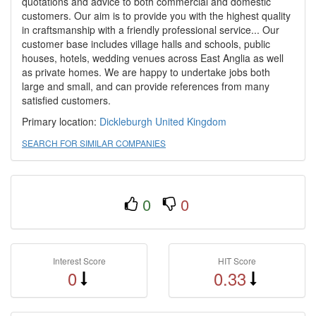
quotations and advice to both commercial and domestic
customers. Our aim is to provide you with the highest quality
in craftsmanship with a friendly professional service... Our
customer base includes village halls and schools, public
houses, hotels, wedding venues across East Anglia as well
as private homes. We are happy to undertake jobs both
large and small, and can provide references from many
satisfied customers.
Primary location:
Dickleburgh
United Kingdom
SEARCH FOR SIMILAR COMPANIES
0
0
Interest Score
HIT Score
0
0.33