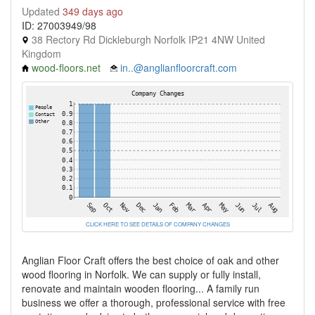
Updated
349 days ago
ID: 27003949/98
38 Rectory Rd Dickleburgh Norfolk IP21 4NW United
Kingdom
wood-floors.net
in..@anglianfloorcraft.com
CLICK HERE TO SEE DETAILS OF COMPANY CHANGES
Anglian Floor Craft offers the best choice of oak and other
wood flooring in Norfolk. We can supply or fully install,
renovate and maintain wooden flooring... A family run
business we offer a thorough, professional service with free