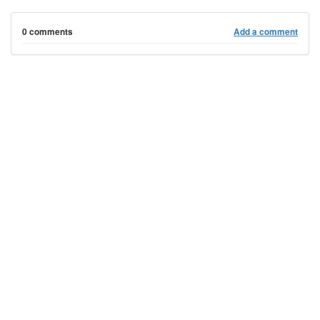
0 comments
Add a comment