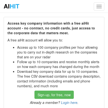
AI
HIT
Toggl
navig
Access key company information with a free aiHit
account - no contract, no credit cards, just access to
the corporate data that matters most.
A free aiHit account will allow you to:
Access up to 100 company profiles per hour allowing
you to carry out in-depth research on the companies
that are on your radar
Follow up to 10 companies and receive monthly alerts
on how each company has changed during the month
Download key company data for up to 10 companies.
The free CSV download contains company description,
contact information (including emails and phone
numbers), and much more
Sign-up, for free, now
Already a member?
Login here
.