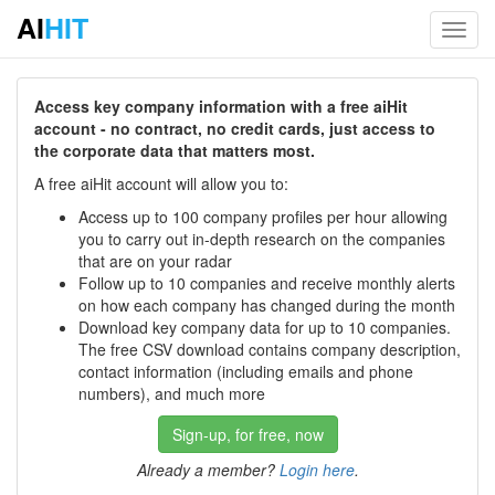
AI
HIT
Toggl
navig
Access key company information with a free aiHit
account - no contract, no credit cards, just access to
the corporate data that matters most.
A free aiHit account will allow you to:
Access up to 100 company profiles per hour allowing
you to carry out in-depth research on the companies
that are on your radar
Follow up to 10 companies and receive monthly alerts
on how each company has changed during the month
Download key company data for up to 10 companies.
The free CSV download contains company description,
contact information (including emails and phone
numbers), and much more
Sign-up, for free, now
Already a member?
Login here
.