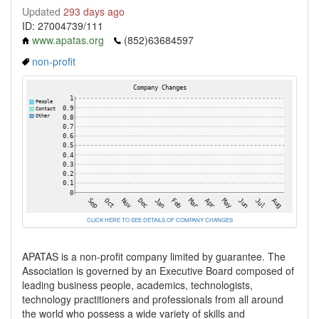
Updated
293 days ago
ID: 27004739/111
www.apatas.org
(852)63684597
non-profit
CLICK HERE TO SEE DETAILS OF COMPANY CHANGES
APATAS is a non-profit company limited by guarantee. The
Association is governed by an Executive Board composed of
leading business people, academics, technologists,
technology practitioners and professionals from all around
the world who possess a wide variety of skills and