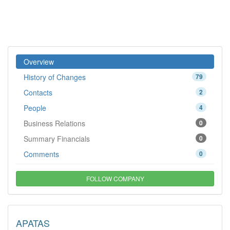
Overview
History of Changes
79
Contacts
2
People
4
Business Relations
0
Summary Financials
0
Comments
0
FOLLOW COMPANY
APATAS