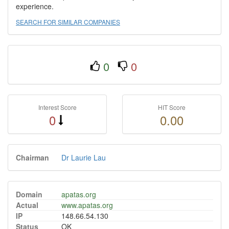
experience.
SEARCH FOR SIMILAR COMPANIES
0
0
Interest Score
HIT Score
0
0.00
Chairman
Dr Laurie Lau
Domain
apatas.org
Actual
www.apatas.org
IP
148.66.54.130
Status
OK