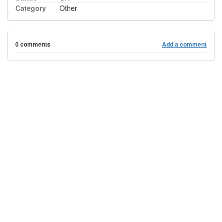
Category
Other
0 comments
Add a comment