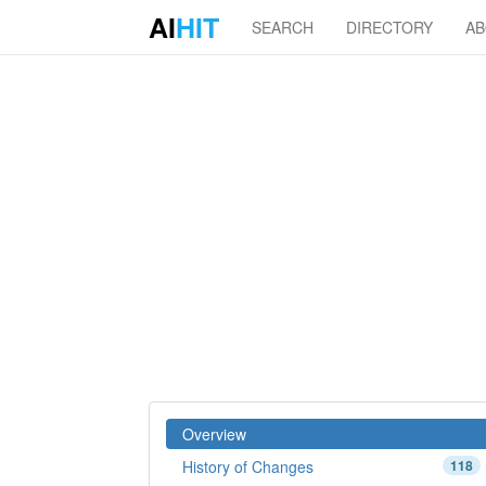
AI
HIT
SEARCH
DIRECTORY
A
Overview
History of Changes
118