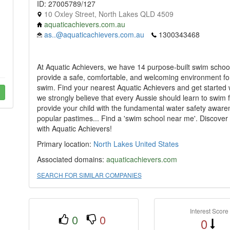
ID: 27005789/127
10 Oxley Street, North Lakes QLD 4509
aquaticachievers.com.au
as..@aquaticachievers.com.au
1300343468
At Aquatic Achievers, we have 14 purpose-built swim schoo
provide a safe, comfortable, and welcoming environment for 
swim. Find your nearest Aquatic Achievers and get started 
we strongly believe that every Aussie should learn to swim 
provide your child with the fundamental water safety awaren
popular pastimes... Find a 'swim school near me'. Discove
with Aquatic Achievers!
Primary location:
North Lakes
United States
Associated domains:
aquaticachievers.com
SEARCH FOR SIMILAR COMPANIES
Interest Score
0
0
0