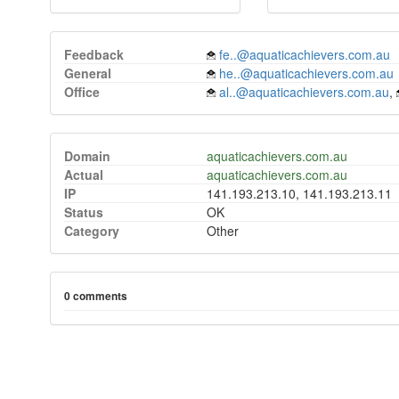
Feedback
fe..@aquaticachievers.com.au
General
he..@aquaticachievers.com.au
Office
al..@aquaticachievers.com.au
,
Domain
aquaticachievers.com.au
Actual
aquaticachievers.com.au
IP
141.193.213.10, 141.193.213.11
Status
OK
Category
Other
0 comments