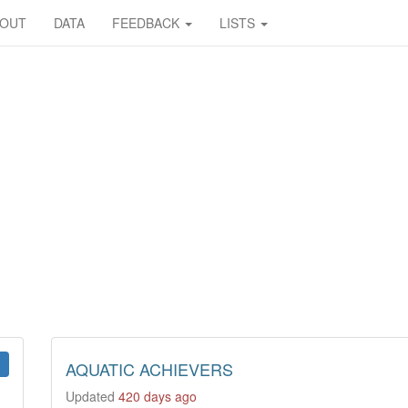
BOUT
DATA
FEEDBACK
LISTS
AQUATIC ACHIEVERS
Updated
420 days ago