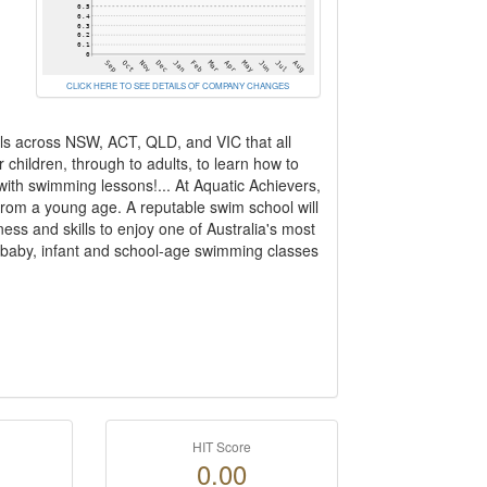
CLICK HERE TO SEE DETAILS OF COMPANY CHANGES
ls across NSW, ACT, QLD, and VIC that all
children, through to adults, to learn how to
with swimming lessons!... At Aquatic Achievers,
from a young age. A reputable swim school will
ess and skills to enjoy one of Australia's most
r baby, infant and school-age swimming classes
HIT Score
0.00