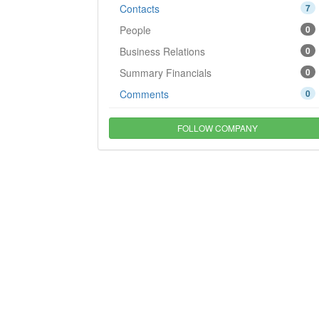
Contacts
7
People
0
Business Relations
0
Summary Financials
0
Comments
0
FOLLOW COMPANY