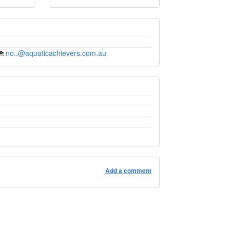
no..@aquaticachievers.com.au
Add a comment