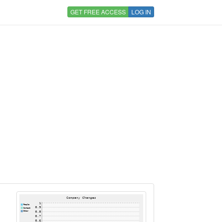
GET FREE ACCESS
LOG IN