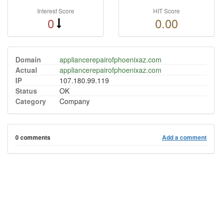
Interest Score
HIT Score
0
0.00
Domain
appliancerepairofphoenixaz.com
Actual
appliancerepairofphoenixaz.com
IP
107.180.99.119
Status
OK
Category
Company
0 comments
Add a comment