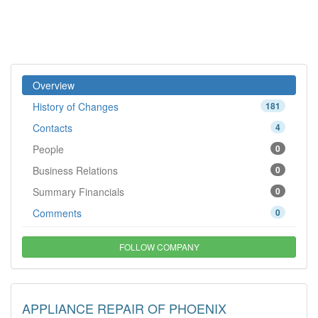
Overview
History of Changes
181
Contacts
4
People
0
Business Relations
0
Summary Financials
0
Comments
0
FOLLOW COMPANY
APPLIANCE REPAIR OF PHOENIX