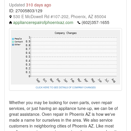
Updated
310 days ago
ID: 27005803/129
530 E McDowell Rd #107-202, Phoenix, AZ 85004
appliancerepairofphoenixaz.com
(602)357-1655
CLICK HERE TO SEE DETAILS OF COMPANY CHANGES
Whether you may be looking for oven parts, oven repair
services, or just having an appliance tune-up, we can be of
great assistance. Oven repair in Phoenix AZ is how we've
made a name for ourselves in the area. We also service
customers in neighboring cities of Phoenix AZ. Like most