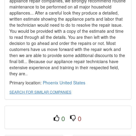
appliance repair companies, we strongly recommend routine
maintenance to be performed on all major household
appliances... After a careful look they produce a detailed,
written estimate showing the appliance parts and labor that
the technician would need to do to resolve the repair issue.
You would be provided with a copy of the estimate and time
to read through all the details. You are then left with the
decision to go ahead and order the repairs or not. Most
customers have us move forward with the repair work and
then we are able to provide some additional discounts to the
final bill... Because our appliance repair technicians have
extensive experience and training in their respected field,
they are..
Primary location:
Phoenix
United States
SEARCH FOR SIMILAR COMPANIES
0
0