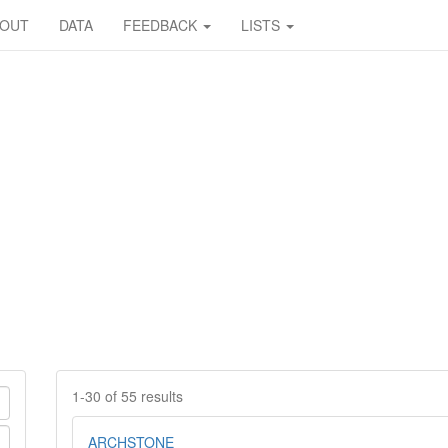
BOUT
DATA
FEEDBACK
LISTS
1-30 of 55 results
ARCHSTONE