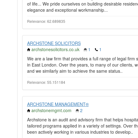
of life... We pride ourselves on building desirable reside
elegance and exceptional workmanship...
Relevance: 62.689835
ARCHSTONE SOLICITORS
archstonesolicitors.co.uk
1
1
We are a law firm that provides a full range of legal firm
in East London. Over the years, to many of our clients, 
and we similarly aim to achieve the same status..
Relevance: 55.151184
ARCHSTONE MANAGEMENT®
archstonemgmt.com
2
Archstone is an audit and advisory firm that helps hospi
tailored programs applied in a variety of settings. Ove
been actively working in various industries to develop..