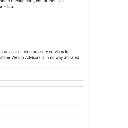
ionate nursing care, comprehensive
ne is a..
 advisor offering advisory services in
stone Wealth Advisors is in no way affiliated