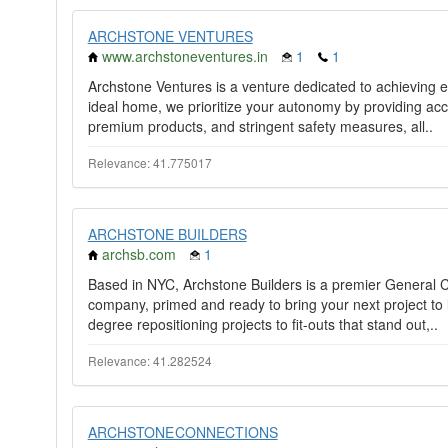
ARCHSTONE VENTURES
www.archstoneventures.in
1
1
Archstone Ventures is a venture dedicated to achieving e
ideal home, we prioritize your autonomy by providing acc
premium products, and stringent safety measures, all..
Relevance: 41.775017
ARCHSTONE BUILDERS
archsb.com
1
Based in NYC, Archstone Builders is a premier General
company, primed and ready to bring your next project to l
degree repositioning projects to fit-outs that stand out,..
Relevance: 41.282524
ARCHSTONE CONNECTIONS