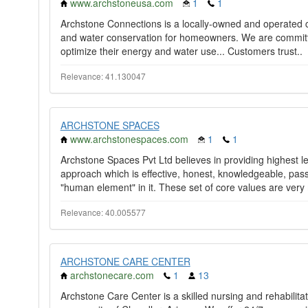
www.archstoneusa.com
1
1
Archstone Connections is a locally-owned and operated 
and water conservation for homeowners. We are committed
optimize their energy and water use... Customers trust..
Relevance: 41.130047
ARCHSTONE SPACES
www.archstonespaces.com
1
1
Archstone Spaces Pvt Ltd believes in providing highest lev
approach which is effective, honest, knowledgeable, pas
"human element" in it. These set of core values are very
Relevance: 40.005577
ARCHSTONE CARE CENTER
archstonecare.com
1
13
Archstone Care Center is a skilled nursing and rehabilitatio