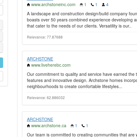
www.archstoneinc.com
1
1
4
A landscape and construction design/build company foun
boasts over 50 years combined experience developing a
that cater to the needs of our clients. Versatility is our..
Relevance: 77.87688
ARCHSTONE
www.liveherebc.com
Our commitment to quality and service have earned the 
features and innovative design. Archstone homes incorpo
neighbourhoods to create comfortable lifestyles...
Relevance: 62.886032
ARCHSTONE
www.archstone.ca
1
1
Our team is committed to creating communities that are we