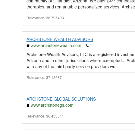
community of Chandler, Arizona. We offer 24/7 compass
therapies, and remarkable personalized services. Archsto
Relevance: 38.795403
ARCHSTONE WEALTH ADVISORS
www.archstonewealth.com
1
Archstone Wealth Advisors, LLC is a registered investment
Arizona and in other jurisdictions where exempted... Arch
with any of the third-party service providers we..
Relevance: 37.12687
ARCHSTONE GLOBAL SOLUTIONS
www.archstonegs.com
Relevance: 36.433544