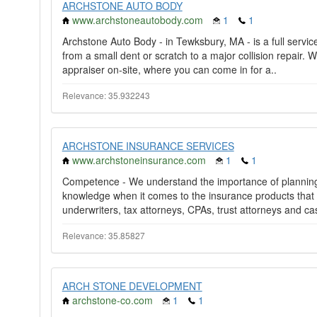
ARCHSTONE AUTO BODY
www.archstoneautobody.com
1
1
Archstone Auto Body - in Tewksbury, MA - is a full service
from a small dent or scratch to a major collision repai
appraiser on-site, where you can come in for a..
Relevance: 35.932243
ARCHSTONE INSURANCE SERVICES
www.archstoneinsurance.com
1
1
Competence - We understand the importance of planning 
knowledge when it comes to the insurance products that 
underwriters, tax attorneys, CPAs, trust attorneys and ca
Relevance: 35.85827
ARCH STONE DEVELOPMENT
archstone-co.com
1
1