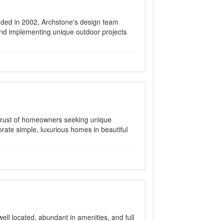
ded in 2002, Archstone's design team
nd implementing unique outdoor projects
trust of homeowners seeking unique
rate simple, luxurious homes in beautiful
ll located, abundant in amenities, and full