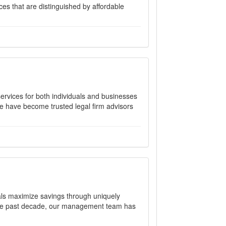
nces that are distinguished by affordable
 services for both individuals and businesses
we have become trusted legal firm advisors
tals maximize savings through uniquely
r the past decade, our management team has