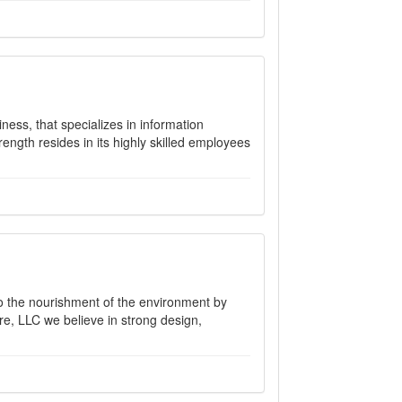
ess, that specializes in information
ength resides in its highly skilled employees
to the nourishment of the environment by
re, LLC we believe in strong design,