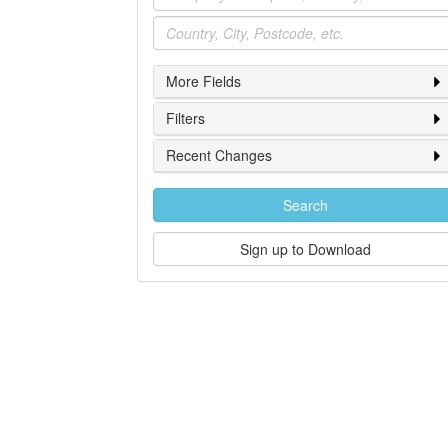
Location
More Fields
Filters
Recent Changes
Search
Sign up to Download