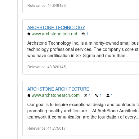
Relevance: 44.849426
ARCHSTONE TECHNOLOGY
www.archstonetech.net
1
Archstone Technology Inc. is a minority-owned small busin
technology professional services. The company's core str
who have certification in Six Sigma and more than..
Relevance: 43.820145
ARCHSTONE ARCHITECTURE
www.archstonearch.com
4
1
1
Our goal is to inspire exceptional design and contribute 
promoting healthy architecture... At ArchStone Architectu
teamwork & communication are the foundation of every..
Relevance: 41.775017