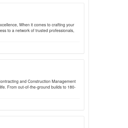
xcellence, When it comes to crafting your
ess to a network of trusted professionals,
 Contracting and Construction Management
ife. From out-of-the-ground builds to 180-