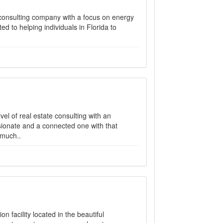
consulting company with a focus on energy
 to helping individuals in Florida to
el of real estate consulting with an
sionate and a connected one with that
 much..
n facility located in the beautiful