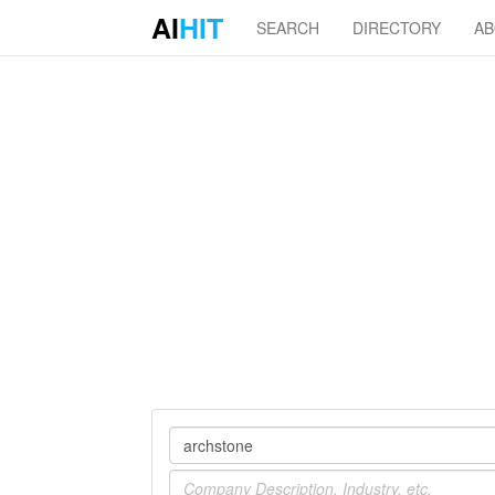
AI
HIT
SEARCH
DIRECTORY
A
Company
Industry