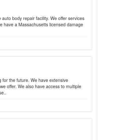
 auto body repair facility. We offer services
r. We have a Massachusetts licensed damage
for the future. We have extensive
we offer. We also have access to multiple
se..