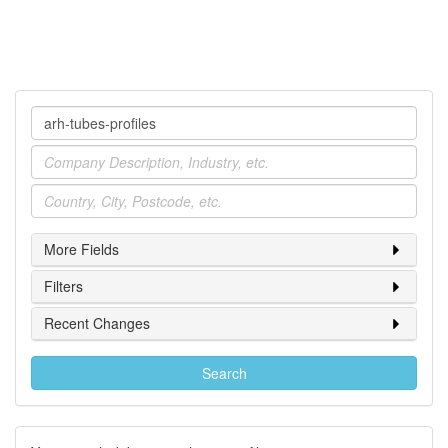
Company
Industry
Location
More Fields
Filters
Recent Changes
Search