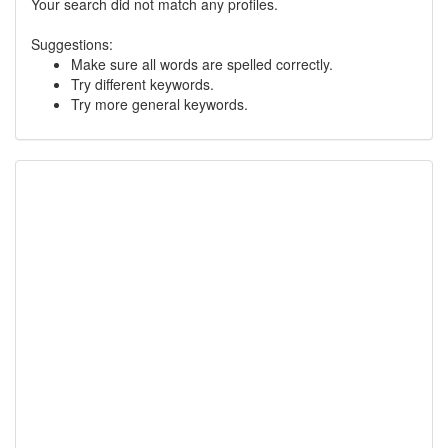
Your search did not match any profiles.
Suggestions:
Make sure all words are spelled correctly.
Try different keywords.
Try more general keywords.