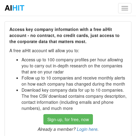
AI
HIT
Toggl
navig
Access key company information with a free aiHit
account - no contract, no credit cards, just access to
the corporate data that matters most.
A free aiHit account will allow you to:
Access up to 100 company profiles per hour allowing
you to carry out in-depth research on the companies
that are on your radar
Follow up to 10 companies and receive monthly alerts
on how each company has changed during the month
Download key company data for up to 10 companies.
The free CSV download contains company description,
contact information (including emails and phone
numbers), and much more
Sign-up, for free, now
Already a member?
Login here
.